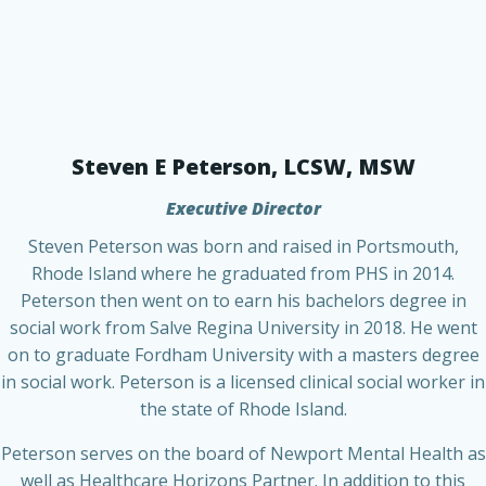
Steven E Peterson, LCSW, MSW
Executive Director
Steven Peterson was born and raised in Portsmouth,
Rhode Island where he graduated from PHS in 2014.
Peterson then went on to earn his bachelors degree in
social work from Salve Regina University in 2018. He went
on to graduate Fordham University with a masters degree
in social work. Peterson is a licensed clinical social worker in
the state of Rhode Island.
Peterson serves on the board of Newport Mental Health as
well as Healthcare Horizons Partner. In addition to this