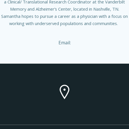
a Clinical/ Translational Research Coordinator at the Vanderbilt
Memory and Alzheimer’s Center, located in Nashville, TN.
Samantha hopes to pursue a career as a physician with a focus on
working with underserved populations and communities.
Email: