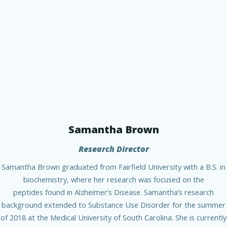
Samantha Brown
Research Director
Samantha Brown graduated from Fairfield University with a B.S. in
biochemistry, where her research was focused on the
peptides found in Alzheimer’s Disease. Samantha’s research
background extended to Substance Use Disorder for the summer
of 2018 at the Medical University of South Carolina. She is currently