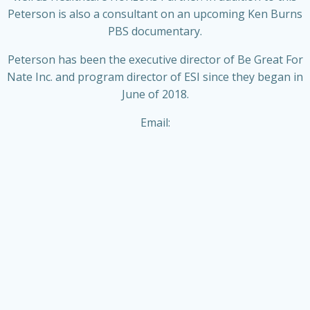
Peterson is also a consultant on an upcoming Ken Burns
PBS documentary.
Peterson has been the executive director of Be Great For
Nate Inc. and program director of ESI since they began in
June of 2018.
Email: