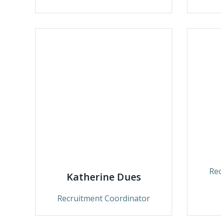
Re
Katherine Dues
Recruitment Coordinator