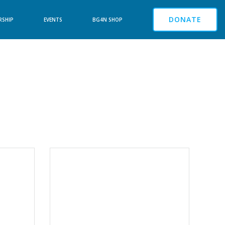
DONATE
RSHIP
EVENTS
BG4N SHOP