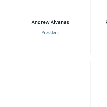
Andrew Alvanas
President