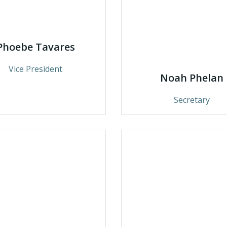
Phoebe Tavares
Vice President
Noah Phelan
Secretary