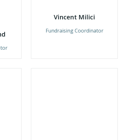
Vincent Milici
Fundraising Coordinator
nd
tor