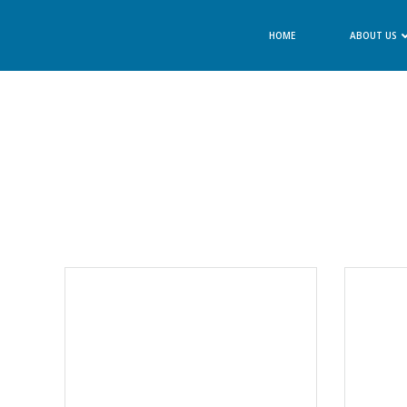
Skip
to
HOME
ABOUT US
content