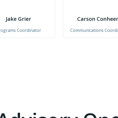
Jake Grier
Carson Conhee
rograms Coordinator
Communications Coordi