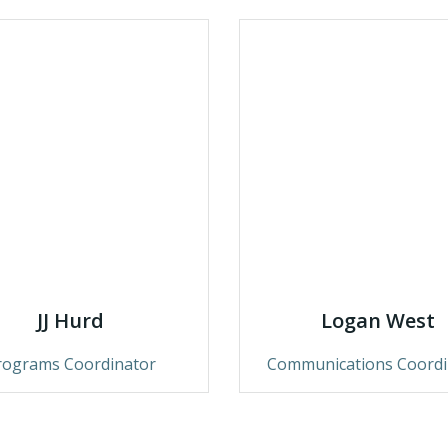
JJ Hurd
Logan West
rograms Coordinator
Communications Coordi