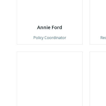
Annie Ford
Policy Coordinator
Re