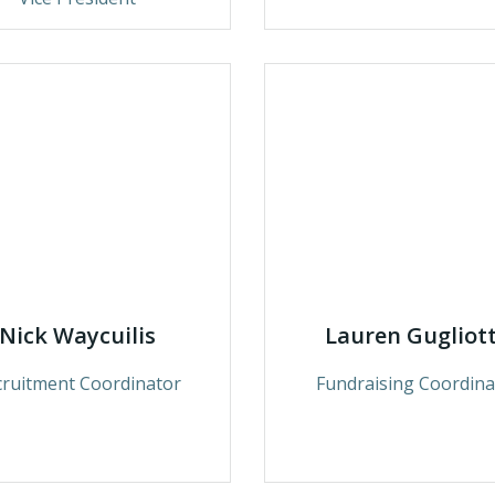
Nick Waycuilis
Lauren Gugliot
cruitment Coordinator
Fundraising Coordina