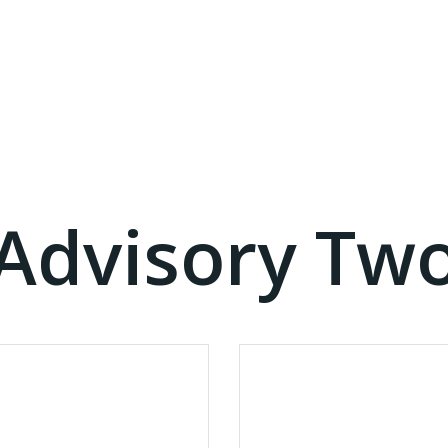
Advisory Tw