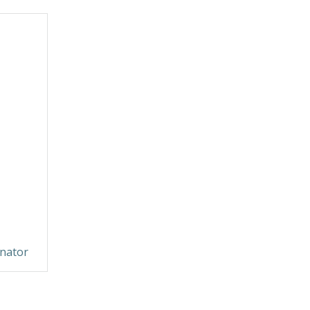
nator