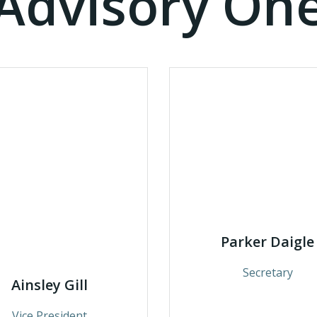
Advisory On
Parker Daigle
Secretary
Ainsley Gill
Vice President