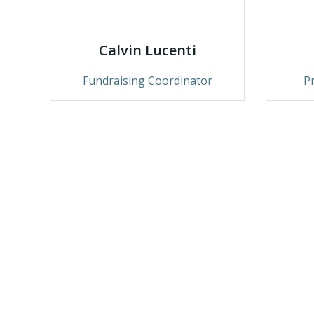
Calvin Lucenti
Fundraising Coordinator
P