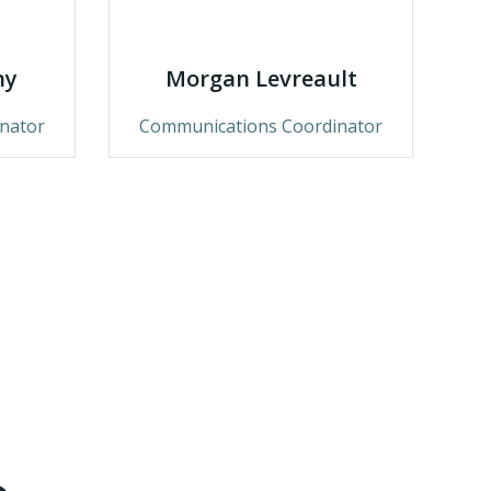
ny
Morgan Levreault
nator
Communications Coordinator