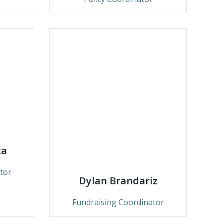
ta
tor
Dylan Brandariz
Fundraising Coordinator