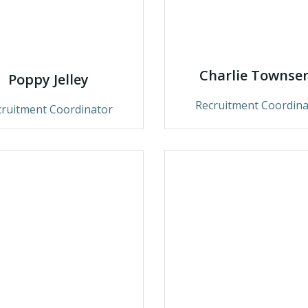
Charlie Townse
Poppy Jelley
Recruitment Coordina
cruitment Coordinator