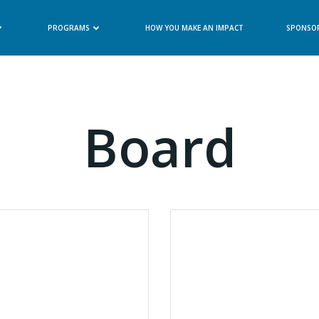
PROGRAMS
HOW YOU MAKE AN IMPACT
SPONSO
Board