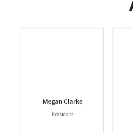
Megan Clarke
President