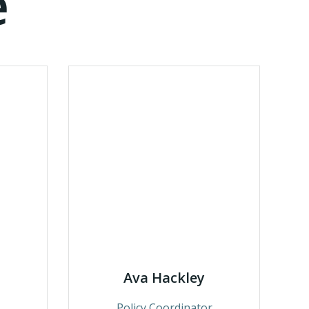
e
Ava Hackley
Policy Coordinator