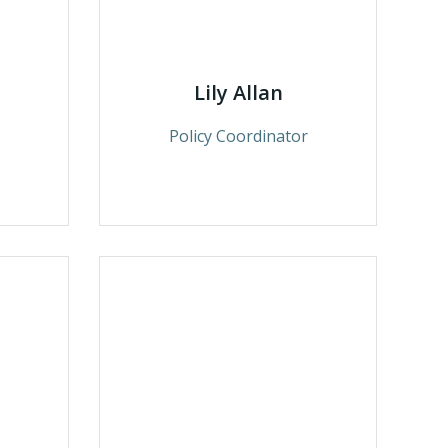
Lily Allan
Policy Coordinator