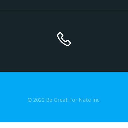
© 2022 Be Great For Nate Inc.